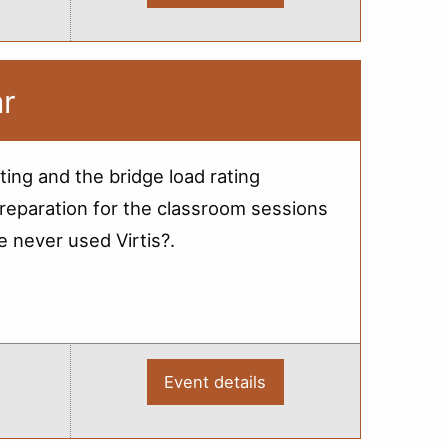
2012
Bridge
Load
Rating
-
Webinar
ar
ting and the bridge load rating
reparation for the classroom sessions
e never used Virtis?.
Event details
:
2012
Bridge
Load
Rating