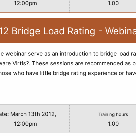
12:00pm
1.00
12 Bridge Load Rating - Webin
e webinar serve as an introduction to bridge load ra
ware Virtis?. These sessions are recommended as p
those who have little bridge rating experience or hav
s
ate:
March 13th 2012,
Training hours
12:00pm
1.00