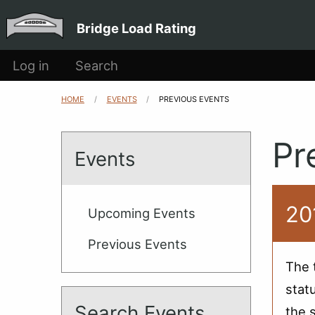
Main
Skip to main content
Bridge Load Rating
navigation
User
Log in
Search
account
HOME
EVENTS
CURRENT:
PREVIOUS EVENTS
Breadcrumb
menu
Pr
Events
20
Upcoming Events
Previous Events
The 
stat
Search Events
the 