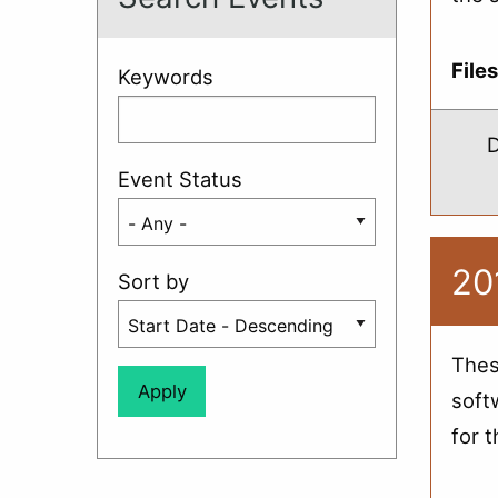
File
Keywords
D
Event Status
20
Sort by
Thes
soft
for 