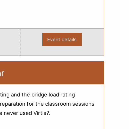
Event details
:
2012
Bridge
Load
Rating
Training
-
ar
Saginaw
ting and the bridge load rating
reparation for the classroom sessions
e never used Virtis?.