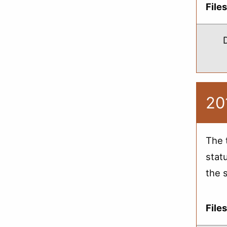
File
20
The 
stat
the 
File