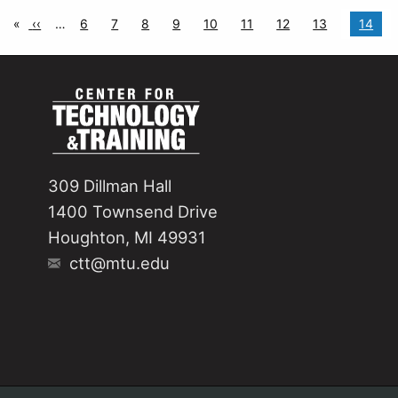
nation
age
Previous page
‹‹
…
Page
6
Page
7
Page
8
Page
9
Page
10
Page
11
Page
12
Page
13
Curren
14
309 Dillman Hall
1400 Townsend Drive
Houghton, MI 49931
ctt@mtu.edu