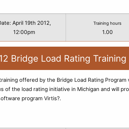
s
Date:
April 19th 2012,
Training hours
12:00pm
1.00
12 Bridge Load Rating Training
training offered by the Bridge Load Rating Program w
us of the load rating initiative in Michigan and will
software program Virtis?.
s