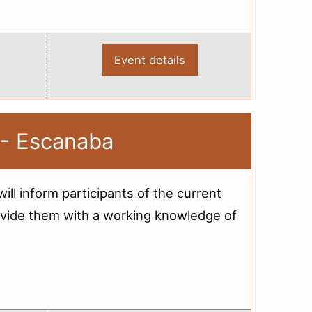
Event details
:
2012
Bridge
Load
Rating
-
Webinar
 - Escanaba
ill inform participants of the current
 provide them with a working knowledge of