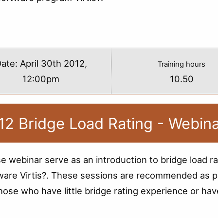
s
ate:
April 30th 2012,
Training hours
12:00pm
10.50
12 Bridge Load Rating - Webin
e webinar serve as an introduction to bridge load ra
ware Virtis?. These sessions are recommended as p
those who have little bridge rating experience or hav