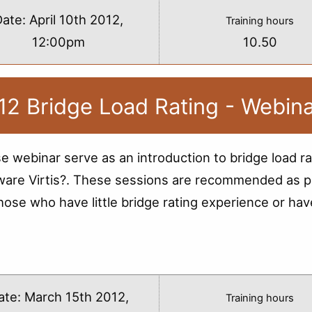
Date:
April 10th 2012,
Training hours
12:00pm
10.50
12 Bridge Load Rating - Webin
e webinar serve as an introduction to bridge load ra
ware Virtis?. These sessions are recommended as p
those who have little bridge rating experience or hav
s
ate:
March 15th 2012,
Training hours