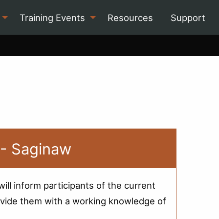
Training Events
Resources
Support
 - Saginaw
ill inform participants of the current
 provide them with a working knowledge of