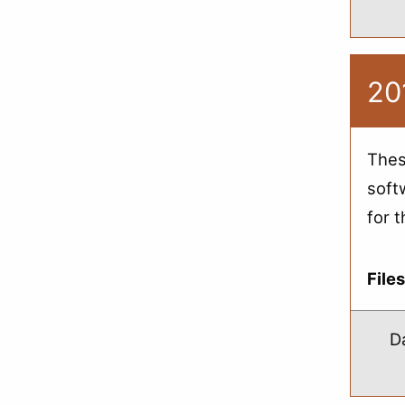
20
Thes
soft
for 
File
D