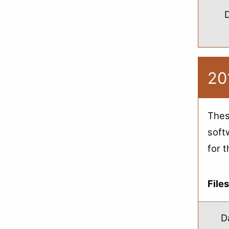
20
Thes
soft
for 
File
D