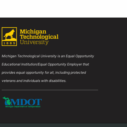
-
t page
Webinar
Michigan Technological University is an Equal Opportunity
Educational Institution/Equal Opportunity Employer that
provides equal opportunity for all, including protected
veterans and individuals with disabilities.