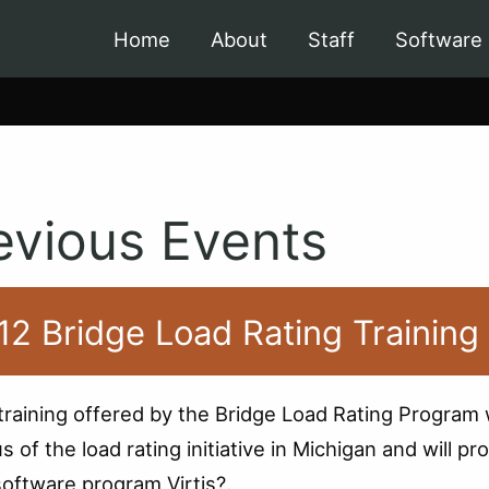
Home
About
Staff
Software
evious Events
12 Bridge Load Rating Training
training offered by the Bridge Load Rating Program w
us of the load rating initiative in Michigan and will
software program Virtis?.