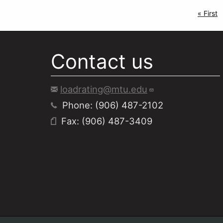
Pagi
First p
« First
Contact us
loadrating@mtu.edu
Phone: (906) 487-2102
Fax: (906) 487-3409