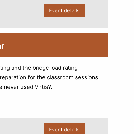
Event details
:
2012
Bridge
Load
Rating
Training
-
ar
Escanaba
ting and the bridge load rating
reparation for the classroom sessions
e never used Virtis?.
Event details
: