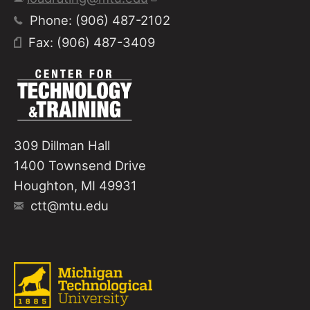
Phone: (906) 487-2102
Fax: (906) 487-3409
309 Dillman Hall
1400 Townsend Drive
Houghton, MI 49931
ctt@mtu.edu