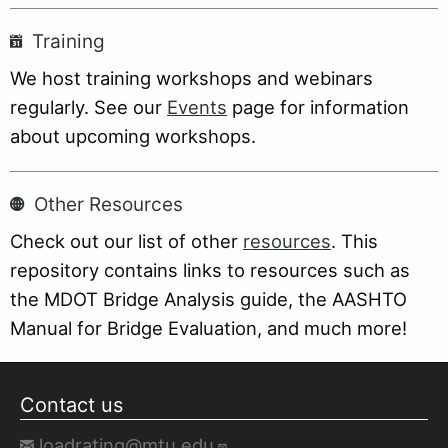
Training
We host training workshops and webinars
regularly. See our
Events
page for information
about upcoming workshops.
Other Resources
Check out our list of other
resources
. This
repository contains links to resources such as
the MDOT Bridge Analysis guide, the AASHTO
Manual for Bridge Evaluation, and much more!
Contact us
loadrating@mtu.edu