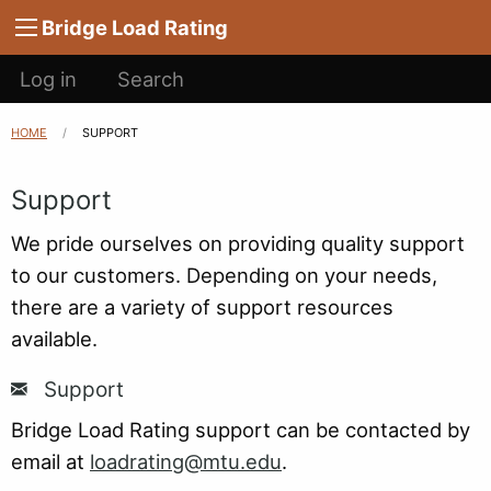
Main
Skip to main content
Bridge Load Rating
navigation
User
Log in
Search
account
menu
HOME
CURRENT:
SUPPORT
Breadcrumb
Support
We pride ourselves on providing quality support
to our customers. Depending on your needs,
there are a variety of support resources
available.
Support
Bridge Load Rating support can be contacted by
email at
loadrating@mtu.edu
.