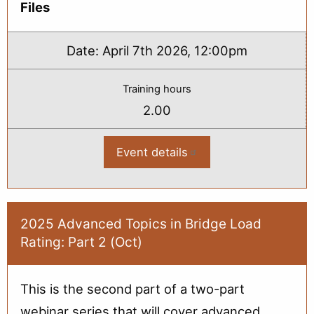
Files
Date:
April 7th 2026, 12:00pm
Training hours
2.00
Event details
:
2026
Bridge
Load
Rating
Basics:
From
2025 Advanced Topics in Bridge Load
Plans
Rating: Part 2 (Oct)
to
Rating
(Apr)
This is the second part of a two-part
webinar series that will cover advanced