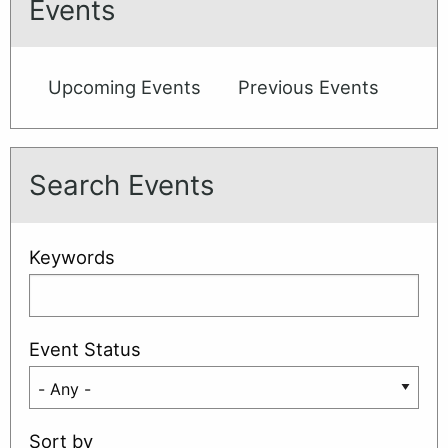
Events
(Aug)
Upcoming Events
Previous Events
Search Events
Keywords
Event Status
Sort by