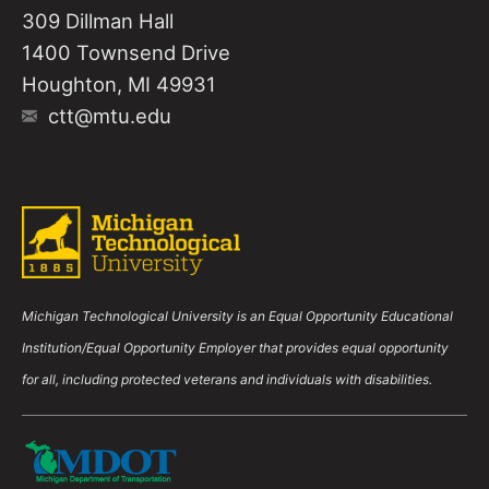
309 Dillman Hall
1400 Townsend Drive
Houghton, MI 49931
ctt@mtu.edu
Michigan Technological University is an Equal Opportunity Educational
Institution/Equal Opportunity Employer that provides equal opportunity
for all, including protected veterans and individuals with disabilities.