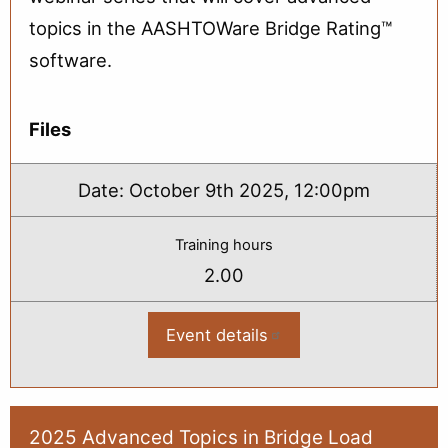
topics in the AASHTOWare Bridge Rating™
software.
Files
Date:
October 9th 2025, 12:00pm
Training hours
2.00
Event details
:
2025
Advanced
Topics
in
Bridge
Load
2025 Advanced Topics in Bridge Load
Rating: