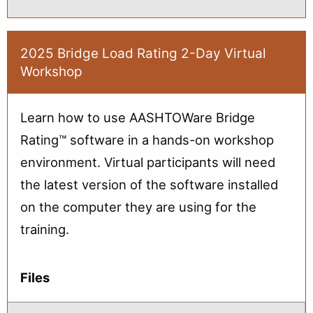
Advanced
Topics
in
Bridge
Load
2025 Bridge Load Rating 2-Day Virtual
Rating:
Workshop
Part
1
(Oct)
Learn how to use AASHTOWare Bridge
Rating™ software in a hands-on workshop
environment. Virtual participants will need
the latest version of the software installed
on the computer they are using for the
training.
Files