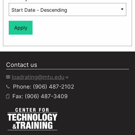
Contact us
loadrating@mtu.edu
Phone: (906) 487-2102
Fax: (906) 487-3409