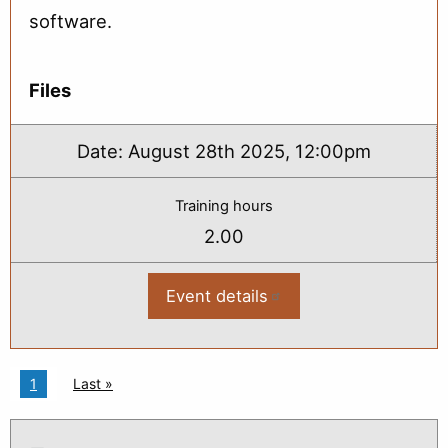
software.
Files
Date:
August 28th 2025, 12:00pm
Training hours
2.00
Event details
:
2025
Bridge
Load
Rating
Basics:
Pagination
Current page
1
Last page
Last »
From
Plans
to
Rating