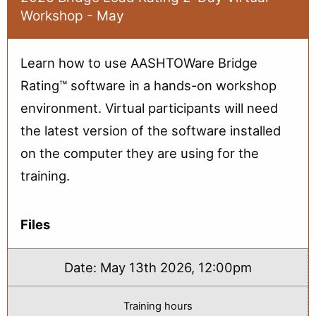
Rating:
Workshop - May
Part
1
(June)
Learn how to use AASHTOWare Bridge
Rating™ software in a hands-on workshop
environment. Virtual participants will need
the latest version of the software installed
on the computer they are using for the
training.
Files
Date:
May 13th 2026, 12:00pm
Training hours