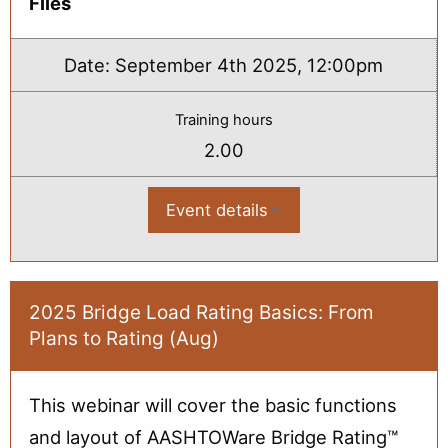
Files
Date:
September 4th 2025, 12:00pm
Training hours
2.00
Event details
:
2025
Bridge
Load
Rating:
Theory
&
2025 Bridge Load Rating Basics: From
Policy
Plans to Rating (Aug)
(Sept)
This webinar will cover the basic functions
and layout of AASHTOWare Bridge Rating™