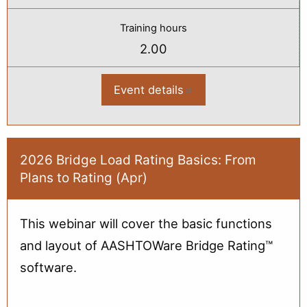
Training hours
2.00
Event details
:
2026
Bridge
Load
Rating:
Theory
&
2026 Bridge Load Rating Basics: From
Policy
Plans to Rating (Apr)
(Apr)
This webinar will cover the basic functions
and layout of AASHTOWare Bridge Rating™
software.