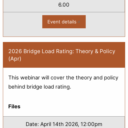
6.00
Event details
:
2026
Bridge
Load
Rating
2-
Day
2026 Bridge Load Rating: Theory & Policy
Virtual
(Apr)
Workshop
-
May
This webinar will cover the theory and policy
behind bridge load rating.
Files
Date:
April 14th 2026, 12:00pm