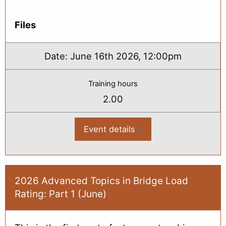
Files
Date:
June 16th 2026, 12:00pm
Training hours
2.00
Event details
:
2026
Advanced
Topics
in
Bridge
Load
2026 Advanced Topics in Bridge Load
Rating:
Rating: Part 1 (June)
Part
2
(June)