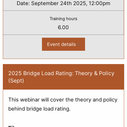
Date:
September 24th 2025, 12:00pm
Training hours
6.00
Event details
:
2025
Bridge
Load
Rating
2-
Day
2025 Bridge Load Rating: Theory & Policy
Virtual
(Sept)
Workshop
This webinar will cover the theory and policy
behind bridge load rating.