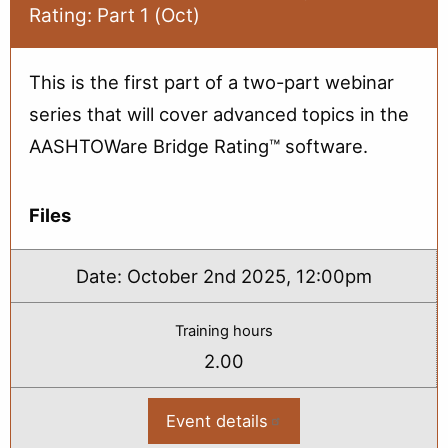
Rating: Part 1 (Oct)
Part
2
(Oct)
This is the first part of a two-part webinar
series that will cover advanced topics in the
AASHTOWare Bridge Rating™ software.
Files
Date:
October 2nd 2025, 12:00pm
Training hours
2.00
Event details
:
2025