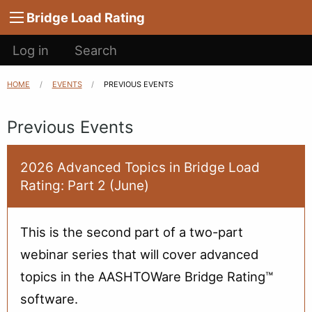
Main
Skip to main content
Bridge Load Rating
navigation
User
Log in
Search
account
menu
HOME
EVENTS
CURRENT:
PREVIOUS EVENTS
Breadcrumb
Previous Events
2026 Advanced Topics in Bridge Load
Rating: Part 2 (June)
This is the second part of a two-part
webinar series that will cover advanced
topics in the AASHTOWare Bridge Rating™
software.