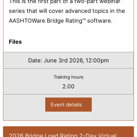
This is the first part of a two-part webinar
series that will cover advanced topics in the
AASHTOWare Bridge Rating™ software.
Files
Date:
June 3rd 2026, 12:00pm
Training hours
2.00
Event details
:
2026
Advanced
Topics
in
Bridge
Load
2026 Bridge Load Rating 2-Day Virtual