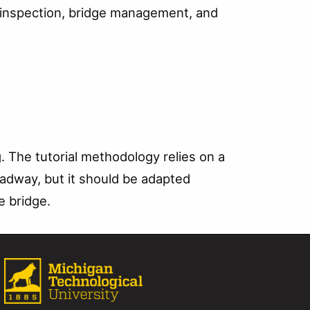
ge inspection, bridge management, and
. The tutorial methodology relies on a
oadway, but it should be adapted
e bridge.