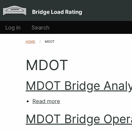
Main
Skip to main content
Bridge Load Rating
navigation
User
Log in
Search
account
HOME
CURRENT:
MDOT
Breadcrumb
menu
MDOT
MDOT Bridge Analy
Read more
about
MDOT
MDOT Bridge Oper
Bridge
Analysis