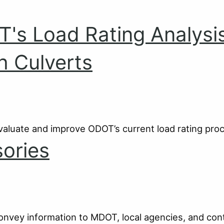
OT's Load Rating Analysi
h Culverts
valuate and improve ODOT’s current load rating pro
ories
convey information to MDOT, local agencies, and con