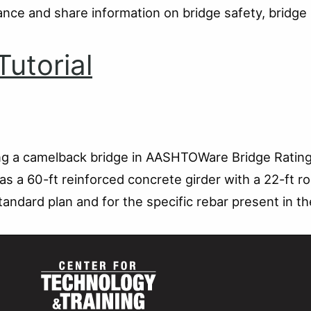
idance and share information on bridge safety, brid
utorial
ling a camelback bridge in AASHTOWare Bridge Rating
s a 60-ft reinforced concrete girder with a 22-ft r
tandard plan and for the specific rebar present in th