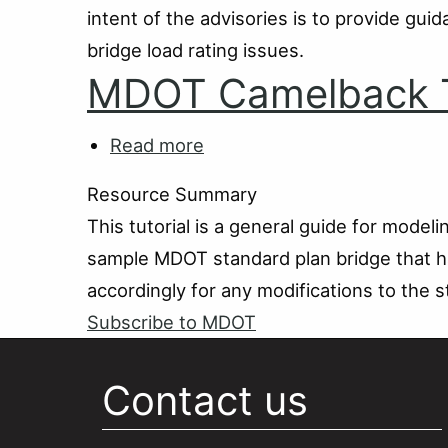
intent of the advisories is to provide gu
Pipe
and
bridge load rating issues.
Arch
MDOT Camelback T
Culverts
Read more
about
MDOT
Resource Summary
Camelback
This tutorial is a general guide for mode
Tutorial
sample MDOT standard plan bridge that ha
accordingly for any modifications to the s
Subscribe to MDOT
Contact us