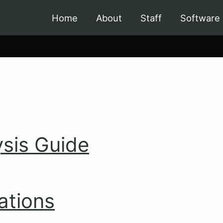
Home
About
Staff
Software
sis Guide
ations