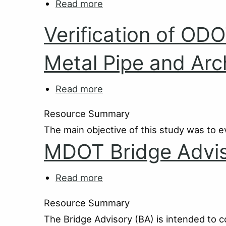
Read more
about
Guide
MDOT
Verification of OD
Bridge
Operations
Metal Pipe and Arc
Read more
about
Verification
Resource Summary
of
The main objective of this study was to e
ODOT's
MDOT Bridge Advis
Load
Rating
Analysis
Read more
about
Programs
MDOT
Resource Summary
for
Bridge
The Bridge Advisory (BA) is intended to 
Metal
Advisories