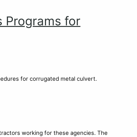
s Programs for
cedures for corrugated metal culvert.
tractors working for these agencies. The