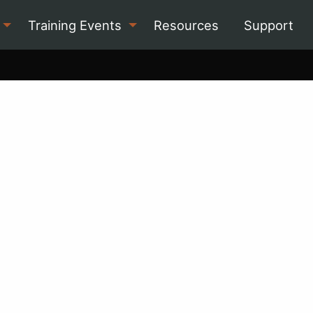
Training Events
Resources
Support